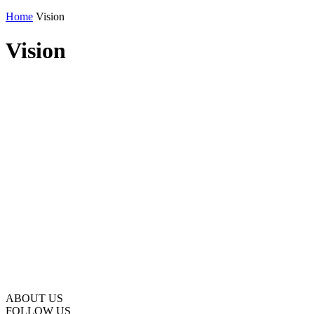
Home
Vision
Vision
ABOUT US
FOLLOW US