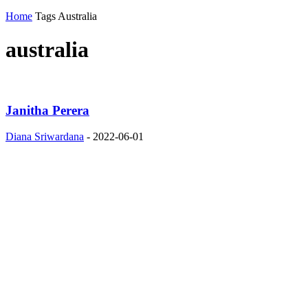
Home
Tags
Australia
australia
Janitha Perera
Diana Sriwardana
-
2022-06-01