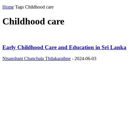
Home
Tags
Childhood care
Childhood care
Early Childhood Care and Education in Sri Lanka
Nisanshani Chanchala Thilakarathne
-
2024-06-03