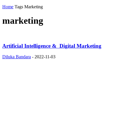
Home
Tags
Marketing
marketing
Artificial Intelligence & Digital Marketing
Diluka Bandara
-
2022-11-03