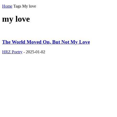
Home
Tags
My love
my love
The World Moved On, But Not My Love
HRZ Poetry
-
2025-01-02