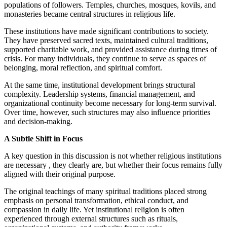
populations of followers. Temples, churches, mosques, kovils, and
monasteries became central structures in religious life.
These institutions have made significant contributions to society.
They have preserved sacred texts, maintained cultural traditions,
supported charitable work, and provided assistance during times of
crisis. For many individuals, they continue to serve as spaces of
belonging, moral reflection, and spiritual comfort.
At the same time, institutional development brings structural
complexity. Leadership systems, financial management, and
organizational continuity become necessary for long-term survival.
Over time, however, such structures may also influence priorities
and decision-making.
A Subtle Shift in Focus
A key question in this discussion is not whether religious institutions
are necessary , they clearly are, but whether their focus remains fully
aligned with their original purpose.
The original teachings of many spiritual traditions placed strong
emphasis on personal transformation, ethical conduct, and
compassion in daily life. Yet institutional religion is often
experienced through external structures such as rituals,