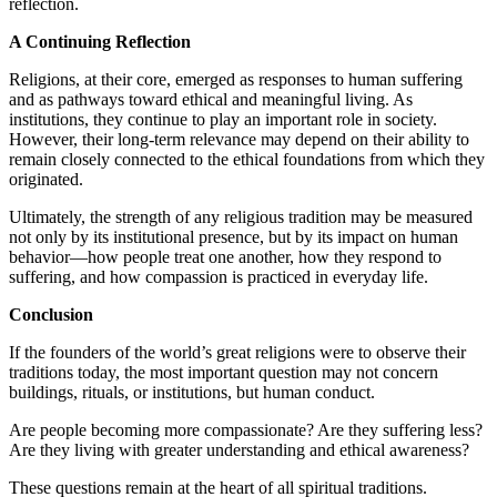
reflection.
A Continuing Reflection
Religions, at their core, emerged as responses to human suffering
and as pathways toward ethical and meaningful living. As
institutions, they continue to play an important role in society.
However, their long-term relevance may depend on their ability to
remain closely connected to the ethical foundations from which they
originated.
Ultimately, the strength of any religious tradition may be measured
not only by its institutional presence, but by its impact on human
behavior—how people treat one another, how they respond to
suffering, and how compassion is practiced in everyday life.
Conclusion
If the founders of the world’s great religions were to observe their
traditions today, the most important question may not concern
buildings, rituals, or institutions, but human conduct.
Are people becoming more compassionate? Are they suffering less?
Are they living with greater understanding and ethical awareness?
These questions remain at the heart of all spiritual traditions.