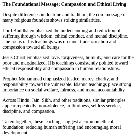
The Foundational Message: Compassion and Ethical Living
Despite differences in doctrine and tradition, the core message of
many religious founders shows striking similarities.
Lord Buddha emphasized the understanding and reduction of
suffering through wisdom, ethical conduct, and mental discipline.
The focus of his teachings was on inner transformation and
compassion toward all beings.
Jesus Christ emphasized love, forgiveness, humility, and care for the
poor and marginalized. His teachings consistently pointed toward
ethical responsibility and compassion in human relationships.
Prophet Muhammad emphasized justice, mercy, charity, and
responsibility toward the vulnerable. Islamic teachings place strong
importance on social welfare, fairness, and moral accountability.
Across Hindu, Jain, Sikh, and other traditions, similar principles
appear repeatedly: non-violence, truthfulness, selfless service,
discipline, and compassion.
Taken together, these teachings suggest a common ethical
foundation: reducing human suffering and encouraging moral
development.