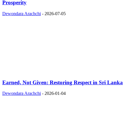
Prosperity
Dewondara Arachchi
-
2026-07-05
Earned, Not Given: Restoring Respect in Sri Lanka
Dewondara Arachchi
-
2026-01-04