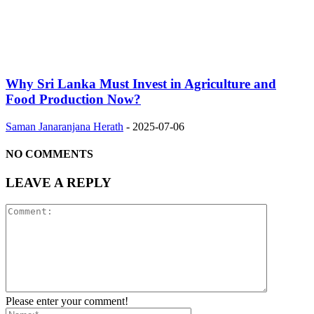
Why Sri Lanka Must Invest in Agriculture and
Food Production Now?
Saman Janaranjana Herath
-
2025-07-06
NO COMMENTS
LEAVE A REPLY
Please enter your comment!