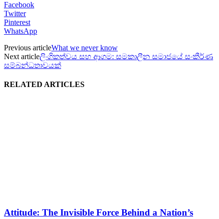
Facebook
Twitter
Pinterest
WhatsApp
Previous article
What we never know
Next article
ලිංගිකත්වය සහ ආගම: සමකාලීන සමාජයේ සංකීර්ණ
සම්බන්ධතාවයක්
RELATED ARTICLES
Attitude: The Invisible Force Behind a Nation’s