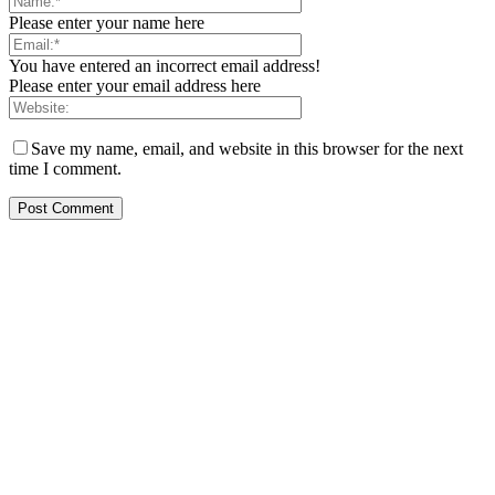
Please enter your name here
You have entered an incorrect email address!
Please enter your email address here
Save my name, email, and website in this browser for the next
time I comment.