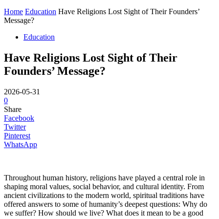
Home
Education
Have Religions Lost Sight of Their Founders’
Message?
Education
Have Religions Lost Sight of Their
Founders’ Message?
2026-05-31
0
Share
Facebook
Twitter
Pinterest
WhatsApp
Throughout human history, religions have played a central role in
shaping moral values, social behavior, and cultural identity. From
ancient civilizations to the modern world, spiritual traditions have
offered answers to some of humanity’s deepest questions: Why do
we suffer? How should we live? What does it mean to be a good