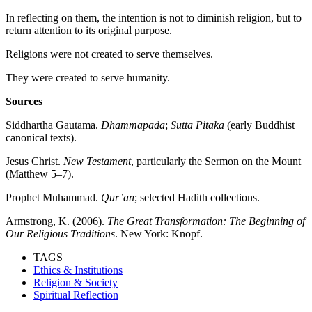
In reflecting on them, the intention is not to diminish religion, but to
return attention to its original purpose.
Religions were not created to serve themselves.
They were created to serve humanity.
Sources
Siddhartha Gautama.
Dhammapada
;
Sutta Pitaka
(early Buddhist
canonical texts).
Jesus Christ.
New Testament
, particularly the Sermon on the Mount
(Matthew 5–7).
Prophet Muhammad.
Qur’an
; selected Hadith collections.
Armstrong, K. (2006).
The Great Transformation: The Beginning of
Our Religious Traditions
. New York: Knopf.
TAGS
Ethics & Institutions
Religion & Society
Spiritual Reflection