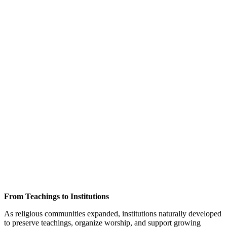
From Teachings to Institutions
As religious communities expanded, institutions naturally developed
to preserve teachings, organize worship, and support growing