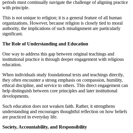
periods must continually navigate the challenge of aligning practice
with principle.
This is not unique to religion; it is a general feature of all human
organizations. However, because religion is closely tied to moral
authority, the implications of such misalignment are particularly
significant.
The Role of Understanding and Education
One way to address this gap between original teachings and
institutional practice is through deeper engagement with religious
education.
When individuals study foundational texts and teachings directly,
they often encounter a strong emphasis on compassion, humility,
ethical discipline, and service to others. This direct engagement can
help distinguish between core principles and later institutional
developments.
Such education does not weaken faith. Rather, it strengthens
understanding and encourages thoughtful reflection on how beliefs
are practiced in everyday life.
Society, Accountability, and Responsibility