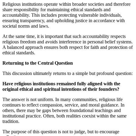
Religious institutions operate within broader societies and therefore
share responsibility for maintaining ethical standards and
accountability. This includes protecting vulnerable individuals,
ensuring transparency, and upholding justice in accordance with
societal norms and laws.
At the same time, it is important that such accountability respects
religious freedom and avoids interference in personal belief systems.
A balanced approach ensures both respect for faith and protection of
ethical standards.
Returning to the Central Question
This discussion ultimately returns to a simple but profound question:
Have religious institutions remained fully aligned with the
original ethical and spiritual intentions of their founders?
The answer is not uniform. In many communities, religious life
continues to reflect compassion, service, and moral guidance. In
others, there may be gaps between foundational teachings and
institutional practice. Often, both realities coexist within the same
tradition.
The purpose of this question is not to judge, but to encourage