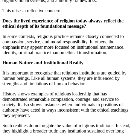
organizational systems, and authority frameworks.
This raises a reflective concern:
Does the lived experience of religion today always reflect the
ethical depth of its foundational message?
In some contexts, religious practice remains closely connected to
compassion, service, and moral responsibility. In others, the
emphasis may appear more focused on institutional maintenance,
identity, or ritual practice than on ethical transformation.
Human Nature and Institutional Reality
It is important to recognize that religious institutions are guided by
human beings. Like all human systems, they are influenced by
strengths and limitations of human behavior.
History shows examples of religious leadership that has
demonstrated remarkable compassion, courage, and service to
society. It also shows instances where individuals in positions of
authority have acted in ways inconsistent with the ethical teachings
they represent.
Such realities do not negate the value of religious traditions. Instead,
they highlight a broader truth: any institution sustained over long