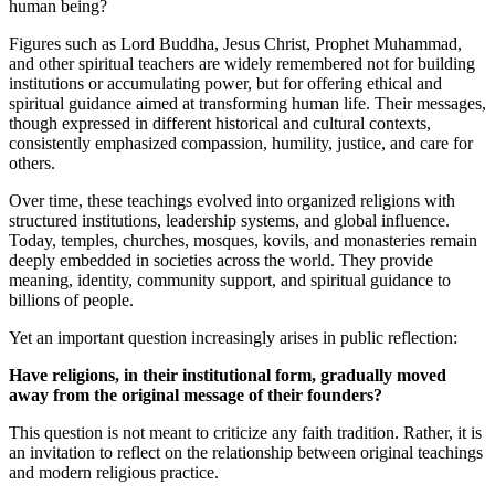
human being?
Figures such as Lord Buddha, Jesus Christ, Prophet Muhammad,
and other spiritual teachers are widely remembered not for building
institutions or accumulating power, but for offering ethical and
spiritual guidance aimed at transforming human life. Their messages,
though expressed in different historical and cultural contexts,
consistently emphasized compassion, humility, justice, and care for
others.
Over time, these teachings evolved into organized religions with
structured institutions, leadership systems, and global influence.
Today, temples, churches, mosques, kovils, and monasteries remain
deeply embedded in societies across the world. They provide
meaning, identity, community support, and spiritual guidance to
billions of people.
Yet an important question increasingly arises in public reflection:
Have religions, in their institutional form, gradually moved
away from the original message of their founders?
This question is not meant to criticize any faith tradition. Rather, it is
an invitation to reflect on the relationship between original teachings
and modern religious practice.