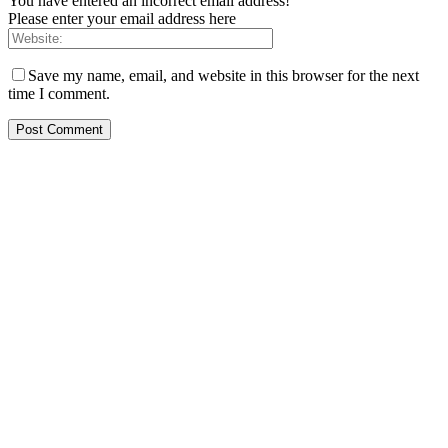
You have entered an incorrect email address!
Please enter your email address here
Save my name, email, and website in this browser for the next
time I comment.