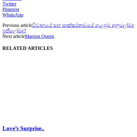
Twitter
Pinterest
WhatsApp
Previous article
විවාහයේ සහ සාක්ෂරතාවයේ ගැළපුම අනුලෝමද
ප්‍රතිලෝමද?
Next article
Maroon Queen
RELATED ARTICLES
Love’s Surprise..