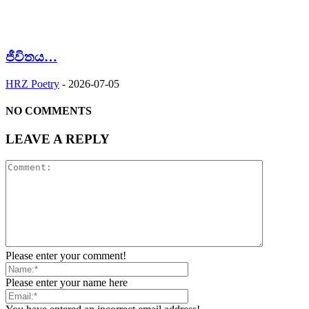
ජීවිතය…
HRZ Poetry
-
2026-07-05
NO COMMENTS
LEAVE A REPLY
Please enter your comment!
Please enter your name here