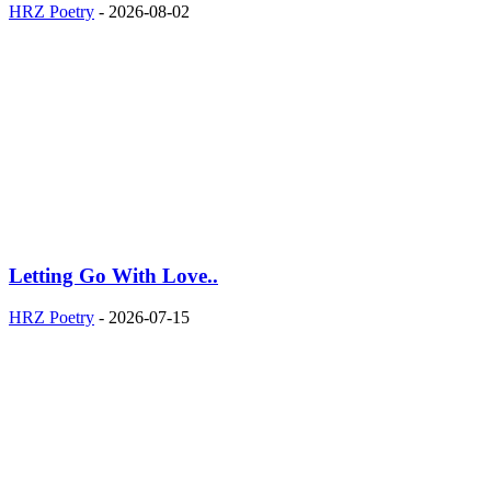
HRZ Poetry
-
2026-08-02
Letting Go With Love..
HRZ Poetry
-
2026-07-15