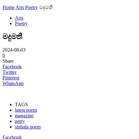
Home
Arts
Poetry
මදුමතී
Arts
Poetry
මදුමතී
2024-08-03
0
Share
Facebook
Twitter
Pinterest
WhatsApp
TAGS
latest poem
magazine
petry
sinhala poem
Facebook