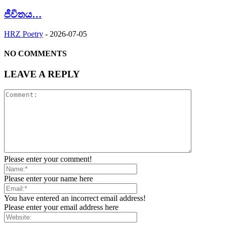
ජීවිතය…
HRZ Poetry
-
2026-07-05
NO COMMENTS
LEAVE A REPLY
Please enter your comment!
Please enter your name here
You have entered an incorrect email address!
Please enter your email address here