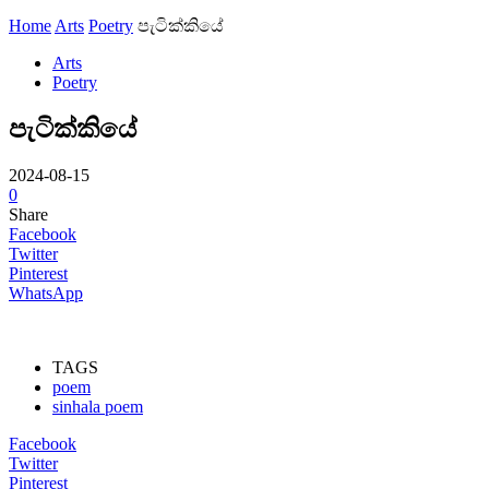
Home
Arts
Poetry
පැටික්කියේ
Arts
Poetry
පැටික්කියේ
2024-08-15
0
Share
Facebook
Twitter
Pinterest
WhatsApp
TAGS
poem
sinhala poem
Facebook
Twitter
Pinterest