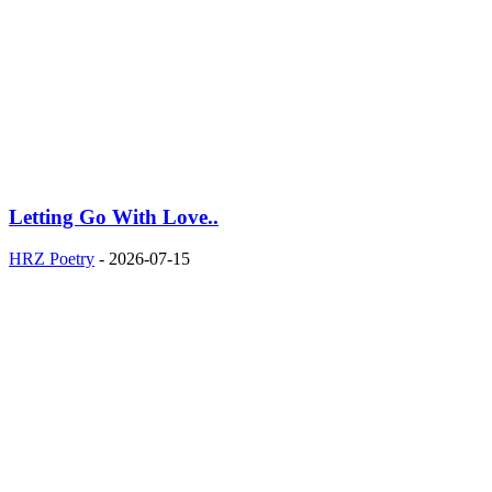
Letting Go With Love..
HRZ Poetry
-
2026-07-15