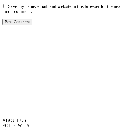
Save my name, email, and website in this browser for the next
time I comment.
ABOUT US
FOLLOW US