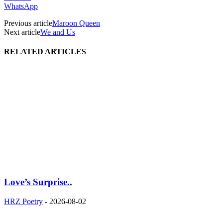
WhatsApp
Previous article
Maroon Queen
Next article
We and Us
RELATED ARTICLES
Love’s Surprise..
HRZ Poetry
-
2026-08-02