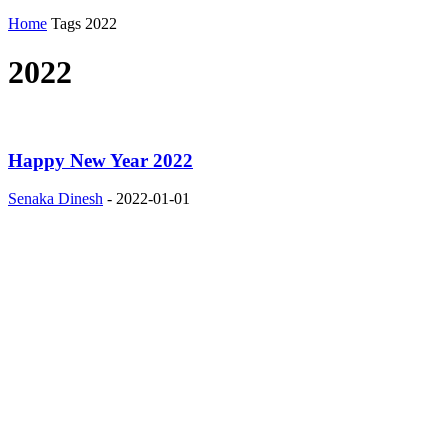
Home
Tags
2022
2022
Happy New Year 2022
Senaka Dinesh
-
2022-01-01