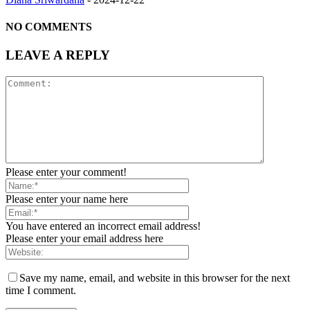
NO COMMENTS
LEAVE A REPLY
Please enter your comment!
Please enter your name here
You have entered an incorrect email address!
Please enter your email address here
Save my name, email, and website in this browser for the next
time I comment.