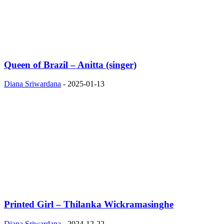
Queen of Brazil – Anitta (singer)
Diana Sriwardana
-
2025-01-13
Printed Girl – Thilanka Wickramasinghe
Diana Sriwardana
-
2024-12-22