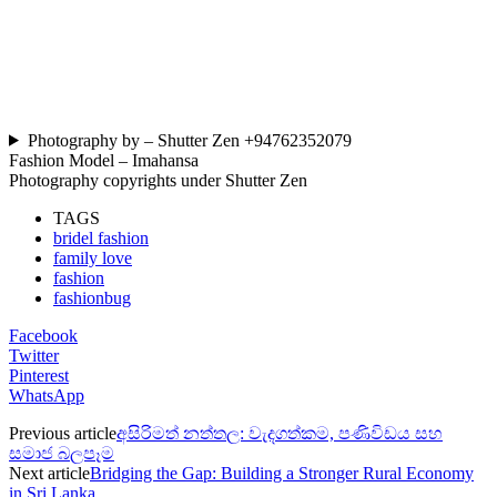
Photography by – Shutter Zen +94762352079
Fashion Model – Imahansa
Photography copyrights under Shutter Zen
TAGS
bridel fashion
family love
fashion
fashionbug
Facebook
Twitter
Pinterest
WhatsApp
Previous article
අසිරිමත් නත්තල: වැදගත්කම, පණිවිඩය සහ
සමාජ බලපෑම
Next article
Bridging the Gap: Building a Stronger Rural Economy
in Sri Lanka