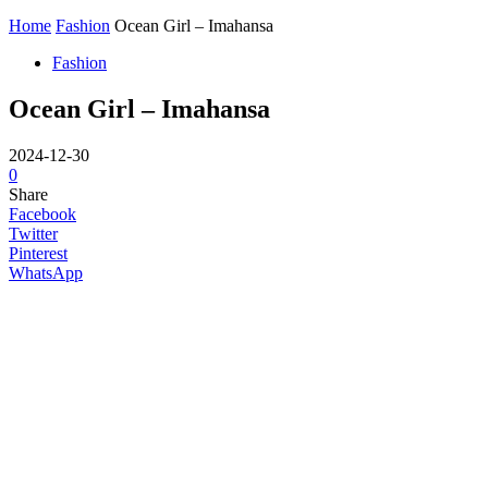
Home
Fashion
Ocean Girl – Imahansa
Fashion
Ocean Girl – Imahansa
2024-12-30
0
Share
Facebook
Twitter
Pinterest
WhatsApp