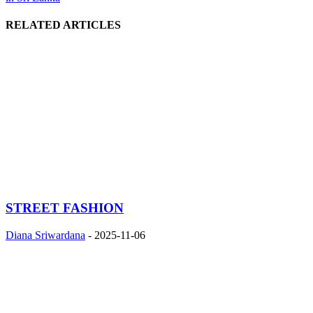
RELATED ARTICLES
STREET FASHION
Diana Sriwardana
-
2025-11-06