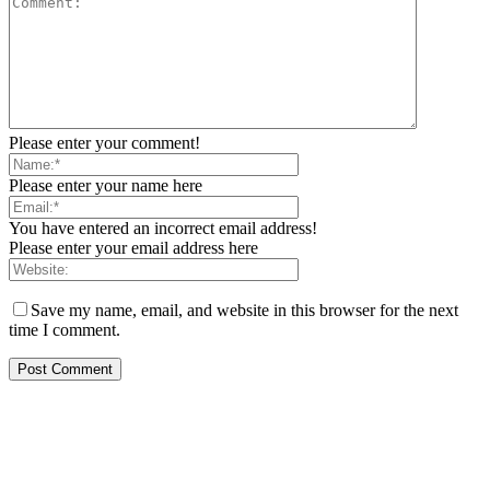
Please enter your comment!
Please enter your name here
You have entered an incorrect email address!
Please enter your email address here
Save my name, email, and website in this browser for the next
time I comment.