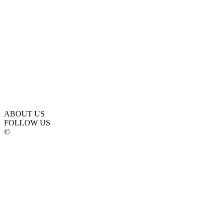
ABOUT US
FOLLOW US
©