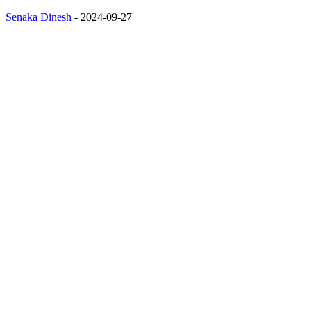
Senaka Dinesh
-
2024-09-27