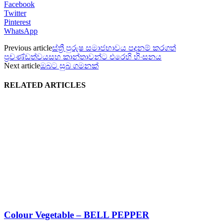
Facebook
Twitter
Pinterest
WhatsApp
Previous article
ස්ත්‍රී පුරුෂ සමාජභාවය පදනම් කරගත්
ප්‍රචණ්ඩත්වයසහ කාන්තාවන්ට එරෙහි හිංසනය
Next article
ඔබට සුබ ගමනක්
RELATED ARTICLES
Colour Vegetable – BELL PEPPER