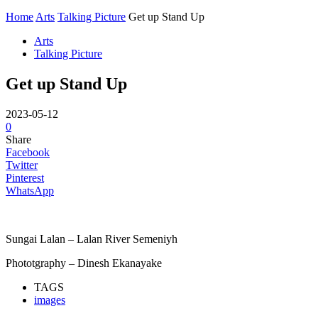
Home
Arts
Talking Picture
Get up Stand Up
Arts
Talking Picture
Get up Stand Up
2023-05-12
0
Share
Facebook
Twitter
Pinterest
WhatsApp
Sungai Lalan – Lalan River Semeniyh
Phototgraphy – Dinesh Ekanayake
TAGS
images