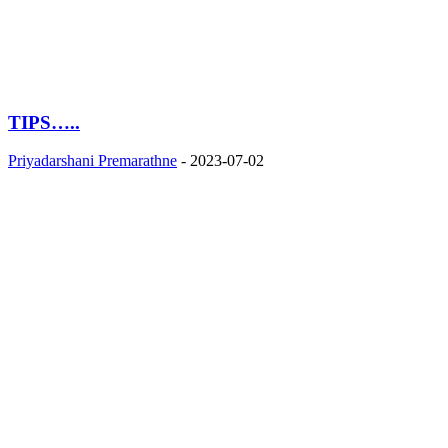
TIPS…..
Priyadarshani Premarathne
-
2023-07-02