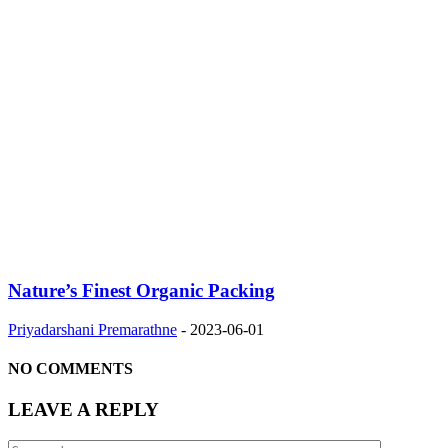
Nature’s Finest Organic Packing
Priyadarshani Premarathne
-
2023-06-01
NO COMMENTS
LEAVE A REPLY