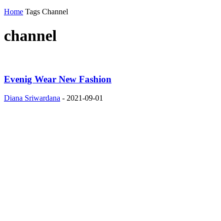
Home
Tags
Channel
channel
Evenig Wear New Fashion
Diana Sriwardana
-
2021-09-01