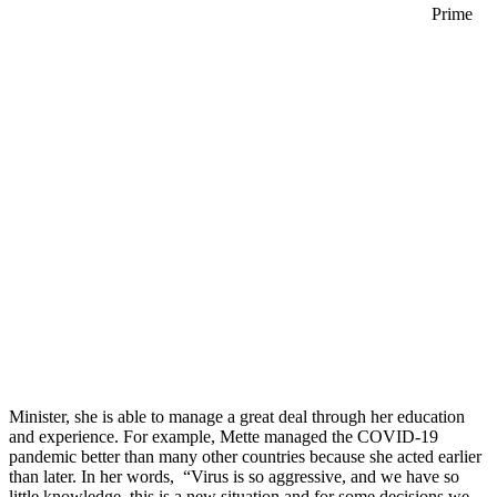
Prime
Minister, she is able to manage a great deal through her education
and experience. For example, Mette managed the COVID-19
pandemic better than many other countries because she acted earlier
than later. In her words, “Virus is so aggressive, and we have so
little knowledge, this is a new situation and for some decisions we