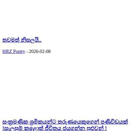
තවමත් නිසලයි..
HRZ Poetry
-
2026-02-08
සංක්‍රමණික ශ්‍රමිකයන්ට තරුණයෙකුගෙන් පණිවිඩයක්
!සැලසුම් කළොත් ජීවිතය ජයගන්න පුළුවන් !