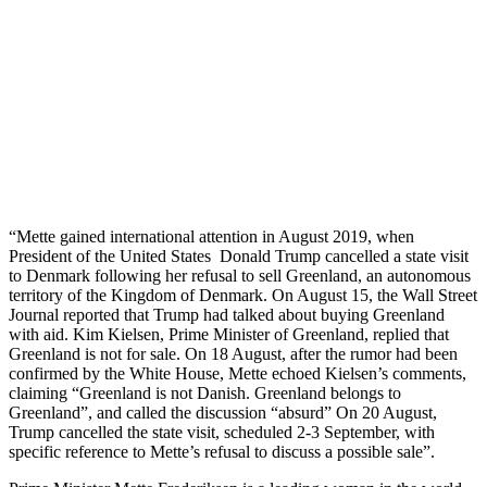
“Mette gained international attention in August 2019, when
President of the United States Donald Trump cancelled a state visit
to Denmark following her refusal to sell Greenland, an autonomous
territory of the Kingdom of Denmark. On August 15, the Wall Street
Journal reported that Trump had talked about buying Greenland
with aid. Kim Kielsen, Prime Minister of Greenland, replied that
Greenland is not for sale. On 18 August, after the rumor had been
confirmed by the White House, Mette echoed Kielsen’s comments,
claiming “Greenland is not Danish. Greenland belongs to
Greenland”, and called the discussion “absurd” On 20 August,
Trump cancelled the state visit, scheduled 2-3 September, with
specific reference to Mette’s refusal to discuss a possible sale”.