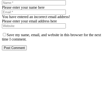
Please enter your name here
You have entered an incorrect email address!
Please enter your email address here
Save my name, email, and website in this browser for the next
time I comment.