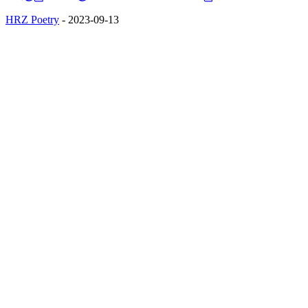
HRZ Poetry
-
2023-09-13