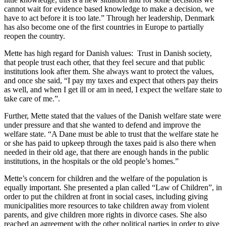
cannot wait for evidence based knowledge to make a decision, we
have to act before it is too late.” Through her leadership, Denmark
has also become one of the first countries in Europe to partially
reopen the country.
Mette has high regard for Danish values: Trust in Danish society,
that people trust each other, that they feel secure and that public
institutions look after them. She always want to protect the values,
and once she said, “I pay my taxes and expect that others pay theirs
as well, and when I get ill or am in need, I expect the welfare state to
take care of me.”.
Further, Mette stated that the values of the Danish welfare state were
under pressure and that she wanted to defend and improve the
welfare state. “A Dane must be able to trust that the welfare state he
or she has paid to upkeep through the taxes paid is also there when
needed in their old age, that there are enough hands in the public
institutions, in the hospitals or the old people’s homes.”
Mette’s concern for children and the welfare of the population is
equally important. She presented a plan called “Law of Children”, in
order to put the children at front in social cases, including giving
municipalities more resources to take children away from violent
parents, and give children more rights in divorce cases. She also
reached an agreement with the other political parties in order to give