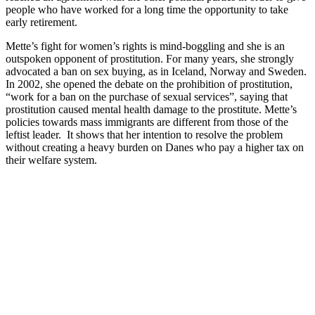
people who have worked for a long time the opportunity to take
early retirement.
Mette’s fight for women’s rights is mind-boggling and she is an
outspoken opponent of prostitution. For many years, she strongly
advocated a ban on sex buying, as in Iceland, Norway and Sweden.
In 2002, she opened the debate on the prohibition of prostitution,
“work for a ban on the purchase of sexual services”, saying that
prostitution caused mental health damage to the prostitute. Mette’s
policies towards mass immigrants are different from those of the
leftist leader. It shows that her intention to resolve the problem
without creating a heavy burden on Danes who pay a higher tax on
their welfare system.