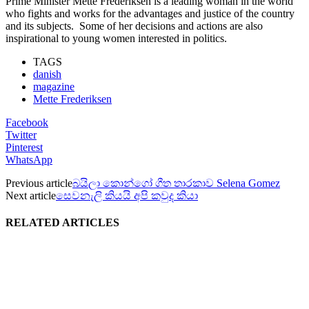
Prime Minister Mette Frederiksen is a leading woman in the world
who fights and works for the advantages and justice of the country
and its subjects. Some of her decisions and actions are also
inspirational to young women interested in politics.
TAGS
danish
magazine
Mette Frederiksen
Facebook
Twitter
Pinterest
WhatsApp
Previous article
බයිලා කොන්ගෝ ගීත තාරකාව Selena Gomez
Next article
සෙවනැලි කියයි අපි කවුද කියා
RELATED ARTICLES