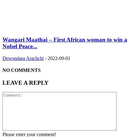
Wangari Maathai – First African woman to win a
Nobel Peace...
Dewondara Arachchi
-
2022-09-01
NO COMMENTS
LEAVE A REPLY
Please enter your comment!