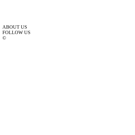
ABOUT US
FOLLOW US
©