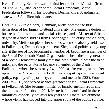
Helle Thorning-Schmidt was the first female Prime Minister (from
2011 to 2015), also leader of the Social Democrats, Mette
Frederiksen follows in his footsteps. Denmark is a Scandinavian
state with 5.8 million inhabitants.
Born in 1977 in Aalborg, Denmark, Mette became the first
generation of her family to attend university. She earned a degree in
business administration and social sciences, and a Master of Science
degree in African studies from Copenhagen university and Aalborg
university. Metta completed her studies when she already held a seat
in Folketinget, Denmark’s parliament. She joined politics at a young
age at the age of 15, becoming a member of, becoming a member of
the Social Democratic Youth Organization. she is the 4th generation
of a Social Democratic family that has been active in both the trade
union and the party. Mette became a member of the Danish
Parliament when she was only 24 in 2001 as the youngest member
up until then. She went on to be the party’s spokesperson on social
policy, equality of opportunity, culture and media in 2005. From
2005 to 2011, she served as vice-president of the Social Democrats
in Folketinget. She became minister of Employment in 2011 and
then minister of justice in 2014. Mette had to work hard in these
ministries, especially not after ten years of a Liberal government,
whose views had seeped into the upper strata of the public service.
As