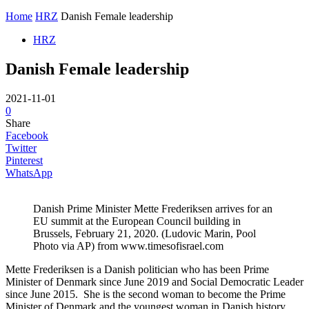
Home
HRZ
Danish Female leadership
HRZ
Danish Female leadership
2021-11-01
0
Share
Facebook
Twitter
Pinterest
WhatsApp
Danish Prime Minister Mette Frederiksen arrives for an
EU summit at the European Council building in
Brussels, February 21, 2020. (Ludovic Marin, Pool
Photo via AP) from www.timesofisrael.com
Mette Frederiksen is a Danish politician who has been Prime
Minister of Denmark since June 2019 and Social Democratic Leader
since June 2015. She is the second woman to become the Prime
Minister of Denmark and the youngest woman in Danish history.