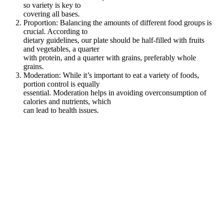
so variety is key to
covering all bases.
Proportion: Balancing the amounts of different food groups is
crucial. According to
dietary guidelines, our plate should be half-filled with fruits
and vegetables, a quarter
with protein, and a quarter with grains, preferably whole
grains.
Moderation: While it’s important to eat a variety of foods,
portion control is equally
essential. Moderation helps in avoiding overconsumption of
calories and nutrients, which
can lead to health issues.