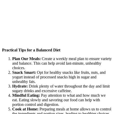
Practical Tips for a Balanced Diet
Plan Our Meals:
Create a weekly meal plan to ensure variety
and balance. This can help avoid last-minute, unhealthy
choices.
Snack Smart:
Opt for healthy snacks like fruits, nuts, and
yogurt instead of processed snacks high in sugar and
unhealthy fats.
Hydrate:
Drink plenty of water throughout the day and limit
sugary drinks and excessive caffeine.
Mindful Eating:
Pay attention to what and how much we
eat. Eating slowly and savoring our food can help with
portion control and digestion.
Cook at Home:
Preparing meals at home allows us to control
the ingredients and portion sizes, leading to healthier choices.