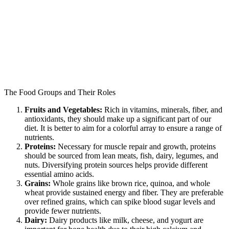
The Food Groups and Their Roles
Fruits and Vegetables:
Rich in vitamins, minerals, fiber, and
antioxidants, they should make up a significant part of our
diet. It is better to aim for a colorful array to ensure a range of
nutrients.
Proteins:
Necessary for muscle repair and growth, proteins
should be sourced from lean meats, fish, dairy, legumes, and
nuts. Diversifying protein sources helps provide different
essential amino acids.
Grains:
Whole grains like brown rice, quinoa, and whole
wheat provide sustained energy and fiber. They are preferable
over refined grains, which can spike blood sugar levels and
provide fewer nutrients.
Dairy:
Dairy products like milk, cheese, and yogurt are