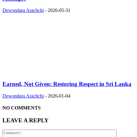
Dewondara Arachchi
-
2026-05-31
Earned, Not Given: Restoring Respect in Sri Lanka
Dewondara Arachchi
-
2026-01-04
NO COMMENTS
LEAVE A REPLY