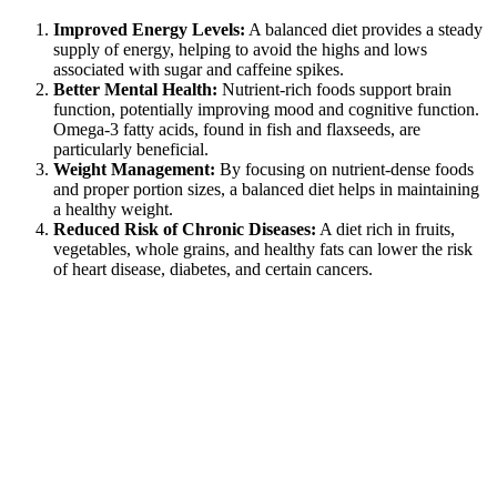
Improved Energy Levels:
A balanced diet provides a steady
supply of energy, helping to avoid the highs and lows
associated with sugar and caffeine spikes.
Better Mental Health:
Nutrient-rich foods support brain
function, potentially improving mood and cognitive function.
Omega-3 fatty acids, found in fish and flaxseeds, are
particularly beneficial.
Weight Management:
By focusing on nutrient-dense foods
and proper portion sizes, a balanced diet helps in maintaining
a healthy weight.
Reduced Risk of Chronic Diseases:
A diet rich in fruits,
vegetables, whole grains, and healthy fats can lower the risk
of heart disease, diabetes, and certain cancers.