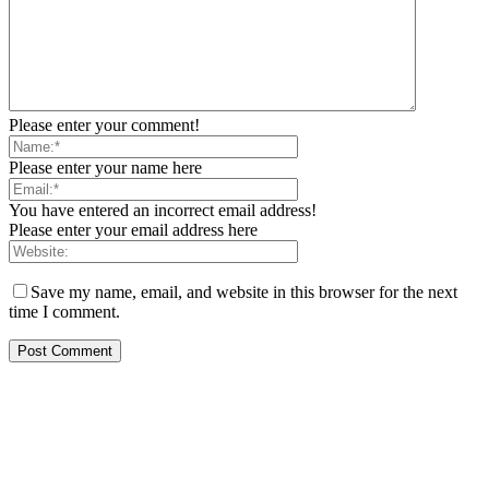
Please enter your comment!
Please enter your name here
You have entered an incorrect email address!
Please enter your email address here
Save my name, email, and website in this browser for the next
time I comment.