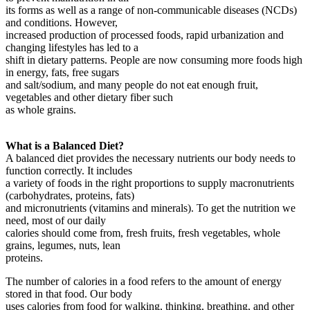
its forms as well as a range of non-communicable diseases (NCDs)
and conditions. However,
increased production of processed foods, rapid urbanization and
changing lifestyles has led to a
shift in dietary patterns. People are now consuming more foods high
in energy, fats, free sugars
and salt/sodium, and many people do not eat enough fruit,
vegetables and other dietary fiber such
as whole grains.
What is a Balanced Diet?
A balanced diet provides the necessary nutrients our body needs to
function correctly. It includes
a variety of foods in the right proportions to supply macronutrients
(carbohydrates, proteins, fats)
and micronutrients (vitamins and minerals). To get the nutrition we
need, most of our daily
calories should come from, fresh fruits, fresh vegetables, whole
grains, legumes, nuts, lean
proteins.
The number of calories in a food refers to the amount of energy
stored in that food. Our body
uses calories from food for walking, thinking, breathing, and other