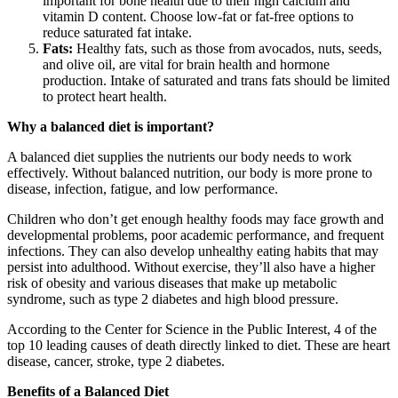
important for bone health due to their high calcium and
vitamin D content. Choose low-fat or fat-free options to
reduce saturated fat intake.
Fats:
Healthy fats, such as those from avocados, nuts, seeds,
and olive oil, are vital for brain health and hormone
production. Intake of saturated and trans fats should be limited
to protect heart health.
Why a balanced diet is important?
A balanced diet supplies the nutrients our body needs to work
effectively. Without balanced nutrition, our body is more prone to
disease, infection, fatigue, and low performance.
Children who don’t get enough healthy foods may face growth and
developmental problems, poor academic performance, and frequent
infections. They can also develop unhealthy eating habits that may
persist into adulthood. Without exercise, they’ll also have a higher
risk of obesity and various diseases that make up metabolic
syndrome, such as type 2 diabetes and high blood pressure.
According to the Center for Science in the Public Interest, 4 of the
top 10 leading causes of death directly linked to diet. These are heart
disease, cancer, stroke, type 2 diabetes.
Benefits of a Balanced Diet