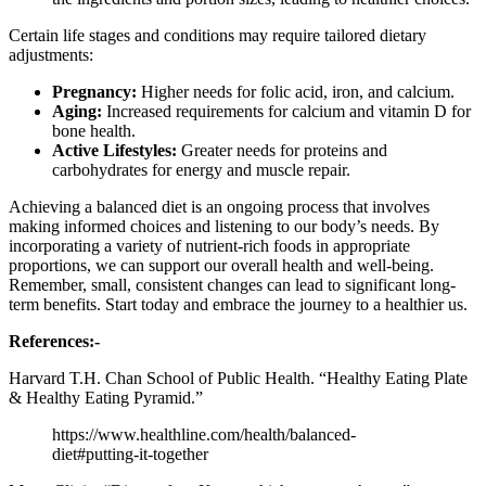
Certain life stages and conditions may require tailored dietary
adjustments:
Pregnancy:
Higher needs for folic acid, iron, and calcium.
Aging:
Increased requirements for calcium and vitamin D for
bone health.
Active Lifestyles:
Greater needs for proteins and
carbohydrates for energy and muscle repair.
Achieving a balanced diet is an ongoing process that involves
making informed choices and listening to our body’s needs. By
incorporating a variety of nutrient-rich foods in appropriate
proportions, we can support our overall health and well-being.
Remember, small, consistent changes can lead to significant long-
term benefits. Start today and embrace the journey to a healthier us.
References:-
Harvard T.H. Chan School of Public Health. “Healthy Eating Plate
& Healthy Eating Pyramid.”
https://www.healthline.com/health/balanced-
diet#putting-it-together