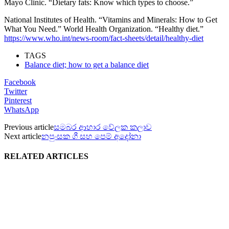
Mayo Clinic. “Dietary fats: Know which types to choose.”
National Institutes of Health. “Vitamins and Minerals: How to Get
What You Need.” World Health Organization. “Healthy diet.”
https://www.who.int/news-room/fact-sheets/detail/healthy-diet
TAGS
Balance diet; how to get a balance diet
Facebook
Twitter
Pinterest
WhatsApp
Previous article
සමබර ආහාර වේලක කලාව
Next article
නපුංසක ගී සහ පෙම් අදෝනා
RELATED ARTICLES