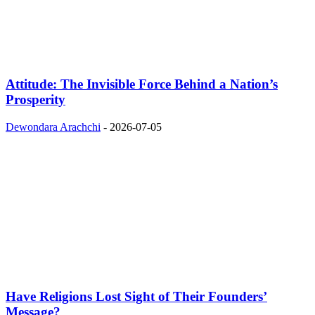
Attitude: The Invisible Force Behind a Nation’s
Prosperity
Dewondara Arachchi
-
2026-07-05
Have Religions Lost Sight of Their Founders’
Message?