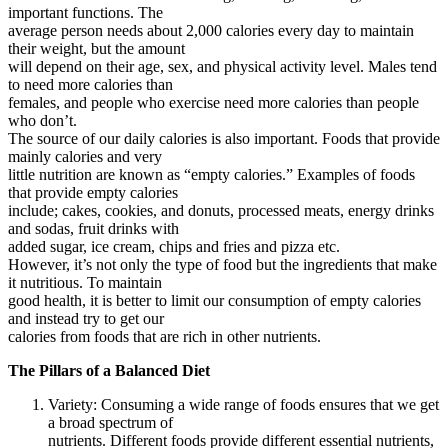
important functions. The
average person needs about 2,000 calories every day to maintain
their weight, but the amount
will depend on their age, sex, and physical activity level. Males tend
to need more calories than
females, and people who exercise need more calories than people
who don’t.
The source of our daily calories is also important. Foods that provide
mainly calories and very
little nutrition are known as “empty calories.” Examples of foods
that provide empty calories
include; cakes, cookies, and donuts, processed meats, energy drinks
and sodas, fruit drinks with
added sugar, ice cream, chips and fries and pizza etc.
However, it’s not only the type of food but the ingredients that make
it nutritious. To maintain
good health, it is better to limit our consumption of empty calories
and instead try to get our
calories from foods that are rich in other nutrients.
The Pillars of a Balanced Diet
Variety: Consuming a wide range of foods ensures that we get
a broad spectrum of
nutrients. Different foods provide different essential nutrients,