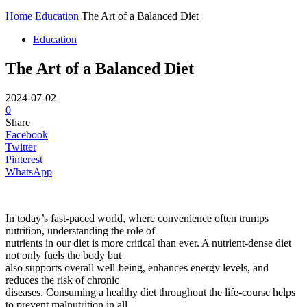
Home
Education
The Art of a Balanced Diet
Education
The Art of a Balanced Diet
2024-07-02
0
Share
Facebook
Twitter
Pinterest
WhatsApp
In today’s fast-paced world, where convenience often trumps
nutrition, understanding the role of
nutrients in our diet is more critical than ever. A nutrient-dense diet
not only fuels the body but
also supports overall well-being, enhances energy levels, and
reduces the risk of chronic
diseases. Consuming a healthy diet throughout the life-course helps
to prevent malnutrition in all