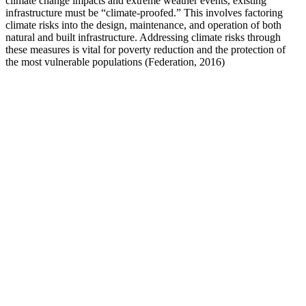
climate change impacts and extreme weather events, existing
infrastructure must be “climate-proofed.” This involves factoring
climate risks into the design, maintenance, and operation of both
natural and built infrastructure. Addressing climate risks through
these measures is vital for poverty reduction and the protection of
the most vulnerable populations (Federation, 2016)