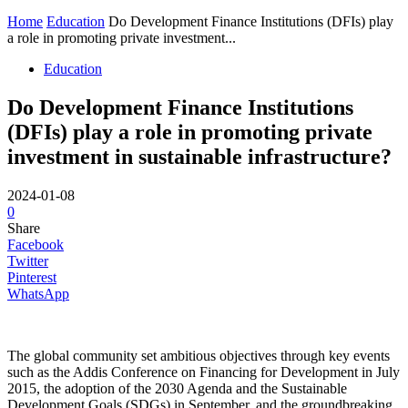
Home
Education
Do Development Finance Institutions (DFIs) play
a role in promoting private investment...
Education
Do Development Finance Institutions
(DFIs) play a role in promoting private
investment in sustainable infrastructure?
2024-01-08
0
Share
Facebook
Twitter
Pinterest
WhatsApp
The global community set ambitious objectives through key events
such as the Addis Conference on Financing for Development in July
2015, the adoption of the 2030 Agenda and the Sustainable
Development Goals (SDGs) in September, and the groundbreaking