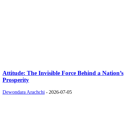
Attitude: The Invisible Force Behind a Nation’s
Prosperity
Dewondara Arachchi
-
2026-07-05