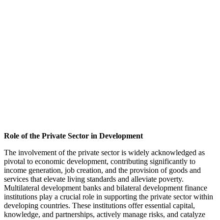
Role of the Private Sector in Development
The involvement of the private sector is widely acknowledged as
pivotal to economic development, contributing significantly to
income generation, job creation, and the provision of goods and
services that elevate living standards and alleviate poverty.
Multilateral development banks and bilateral development finance
institutions play a crucial role in supporting the private sector within
developing countries. These institutions offer essential capital,
knowledge, and partnerships, actively manage risks, and catalyze