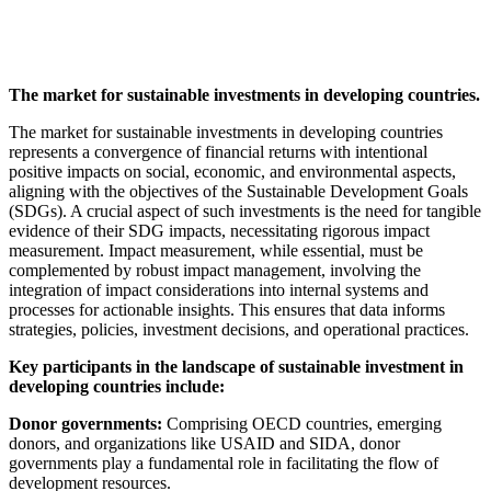
The market for sustainable investments in developing countries.
The market for sustainable investments in developing countries
represents a convergence of financial returns with intentional
positive impacts on social, economic, and environmental aspects,
aligning with the objectives of the Sustainable Development Goals
(SDGs). A crucial aspect of such investments is the need for tangible
evidence of their SDG impacts, necessitating rigorous impact
measurement. Impact measurement, while essential, must be
complemented by robust impact management, involving the
integration of impact considerations into internal systems and
processes for actionable insights. This ensures that data informs
strategies, policies, investment decisions, and operational practices.
Key participants in the landscape of sustainable investment in
developing countries include:
Donor governments:
Comprising OECD countries, emerging
donors, and organizations like USAID and SIDA, donor
governments play a fundamental role in facilitating the flow of
development resources.