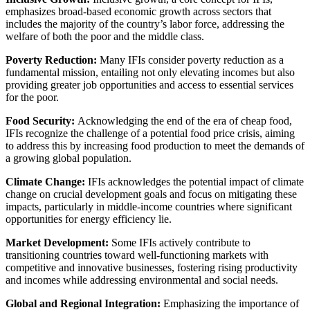
emphasizes broad-based economic growth across sectors that
includes the majority of the country’s labor force, addressing the
welfare of both the poor and the middle class.
Poverty Reduction:
Many IFIs consider poverty reduction as a
fundamental mission, entailing not only elevating incomes but also
providing greater job opportunities and access to essential services
for the poor.
Food Security:
Acknowledging the end of the era of cheap food,
IFIs recognize the challenge of a potential food price crisis, aiming
to address this by increasing food production to meet the demands of
a growing global population.
Climate Change:
IFIs acknowledges the potential impact of climate
change on crucial development goals and focus on mitigating these
impacts, particularly in middle-income countries where significant
opportunities for energy efficiency lie.
Market Development:
Some IFIs actively contribute to
transitioning countries toward well-functioning markets with
competitive and innovative businesses, fostering rising productivity
and incomes while addressing environmental and social needs.
Global and Regional Integration:
Emphasizing the importance of