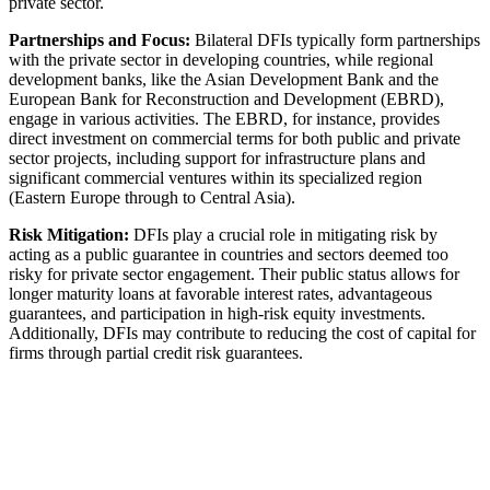
private sector.
Partnerships and Focus:
Bilateral DFIs typically form partnerships
with the private sector in developing countries, while regional
development banks, like the Asian Development Bank and the
European Bank for Reconstruction and Development (EBRD),
engage in various activities. The EBRD, for instance, provides
direct investment on commercial terms for both public and private
sector projects, including support for infrastructure plans and
significant commercial ventures within its specialized region
(Eastern Europe through to Central Asia).
Risk Mitigation:
DFIs play a crucial role in mitigating risk by
acting as a public guarantee in countries and sectors deemed too
risky for private sector engagement. Their public status allows for
longer maturity loans at favorable interest rates, advantageous
guarantees, and participation in high-risk equity investments.
Additionally, DFIs may contribute to reducing the cost of capital for
firms through partial credit risk guarantees.