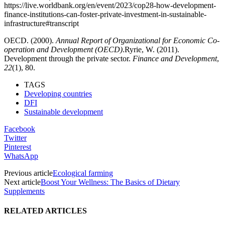
https://live.worldbank.org/en/event/2023/cop28-how-development-
finance-institutions-can-foster-private-investment-in-sustainable-
infrastructure#transcript
OECD. (2000).
Annual Report of Organizational for Economic Co-
operation and Development (OECD)
.Ryrie, W. (2011).
Development through the private sector.
Finance and Development
,
22
(1), 80.
TAGS
Developing countries
DFI
Sustainable development
Facebook
Twitter
Pinterest
WhatsApp
Previous article
Ecological farming
Next article
Boost Your Wellness: The Basics of Dietary
Supplements
RELATED ARTICLES