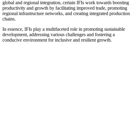
global and regional integration, certain IFIs work towards boosting
productivity and growth by facilitating improved trade, promoting
regional infrastructure networks, and creating integrated production
chains.
In essence, IFIs play a multifaceted role in promoting sustainable
development, addressing various challenges and fostering a
conducive environment for inclusive and resilient growth.