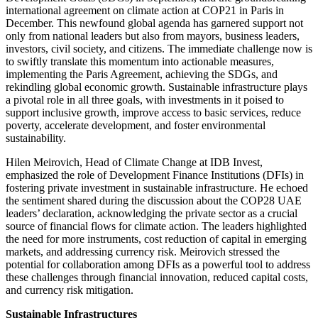
international agreement on climate action at COP21 in Paris in
December. This newfound global agenda has garnered support not
only from national leaders but also from mayors, business leaders,
investors, civil society, and citizens. The immediate challenge now is
to swiftly translate this momentum into actionable measures,
implementing the Paris Agreement, achieving the SDGs, and
rekindling global economic growth. Sustainable infrastructure plays
a pivotal role in all three goals, with investments in it poised to
support inclusive growth, improve access to basic services, reduce
poverty, accelerate development, and foster environmental
sustainability.
Hilen Meirovich, Head of Climate Change at IDB Invest,
emphasized the role of Development Finance Institutions (DFIs) in
fostering private investment in sustainable infrastructure. He echoed
the sentiment shared during the discussion about the COP28 UAE
leaders’ declaration, acknowledging the private sector as a crucial
source of financial flows for climate action. The leaders highlighted
the need for more instruments, cost reduction of capital in emerging
markets, and addressing currency risk. Meirovich stressed the
potential for collaboration among DFIs as a powerful tool to address
these challenges through financial innovation, reduced capital costs,
and currency risk mitigation.
Sustainable Infrastructures