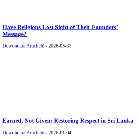
Have Religions Lost Sight of Their Founders’
Message?
Dewondara Arachchi
-
2026-05-31
Earned, Not Given: Restoring Respect in Sri Lanka
Dewondara Arachchi
-
2026-01-04