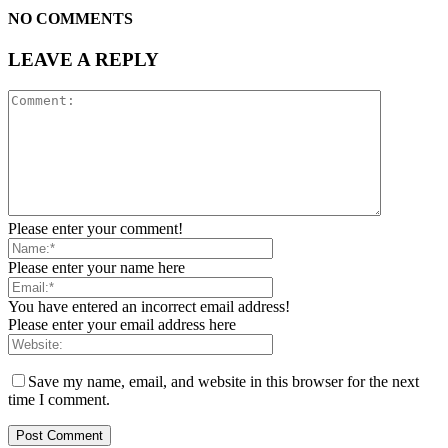
NO COMMENTS
LEAVE A REPLY
Please enter your comment!
Please enter your name here
You have entered an incorrect email address!
Please enter your email address here
Save my name, email, and website in this browser for the next
time I comment.