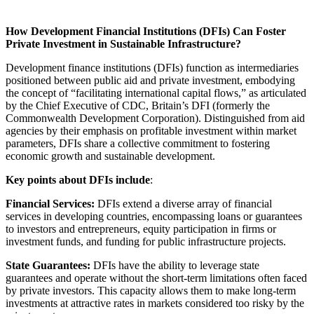
How Development Financial Institutions (DFIs) Can Foster
Private Investment in Sustainable Infrastructure?
Development finance institutions (DFIs) function as intermediaries
positioned between public aid and private investment, embodying
the concept of “facilitating international capital flows,” as articulated
by the Chief Executive of CDC, Britain’s DFI (formerly the
Commonwealth Development Corporation). Distinguished from aid
agencies by their emphasis on profitable investment within market
parameters, DFIs share a collective commitment to fostering
economic growth and sustainable development.
Key points about DFIs include
:
Financial Services:
DFIs extend a diverse array of financial
services in developing countries, encompassing loans or guarantees
to investors and entrepreneurs, equity participation in firms or
investment funds, and funding for public infrastructure projects.
State Guarantees:
DFIs have the ability to leverage state
guarantees and operate without the short-term limitations often faced
by private investors. This capacity allows them to make long-term
investments at attractive rates in markets considered too risky by the