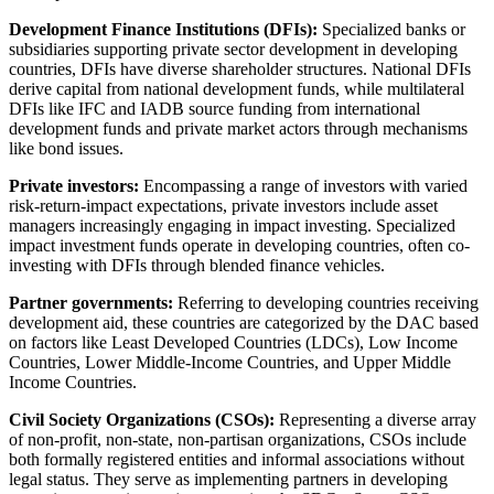
Development Finance Institutions (DFIs):
Specialized banks or
subsidiaries supporting private sector development in developing
countries, DFIs have diverse shareholder structures. National DFIs
derive capital from national development funds, while multilateral
DFIs like IFC and IADB source funding from international
development funds and private market actors through mechanisms
like bond issues.
Private investors:
Encompassing a range of investors with varied
risk-return-impact expectations, private investors include asset
managers increasingly engaging in impact investing. Specialized
impact investment funds operate in developing countries, often co-
investing with DFIs through blended finance vehicles.
Partner governments:
Referring to developing countries receiving
development aid, these countries are categorized by the DAC based
on factors like Least Developed Countries (LDCs), Low Income
Countries, Lower Middle-Income Countries, and Upper Middle
Income Countries.
Civil Society Organizations (CSOs):
Representing a diverse array
of non-profit, non-state, non-partisan organizations, CSOs include
both formally registered entities and informal associations without
legal status. They serve as implementing partners in developing