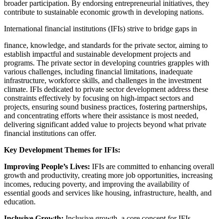
broader participation. By endorsing entrepreneurial initiatives, they
contribute to sustainable economic growth in developing nations.
International financial institutions (IFIs) strive to bridge gaps in
finance, knowledge, and standards for the private sector, aiming to
establish impactful and sustainable development projects and
programs. The private sector in developing countries grapples with
various challenges, including financial limitations, inadequate
infrastructure, workforce skills, and challenges in the investment
climate. IFIs dedicated to private sector development address these
constraints effectively by focusing on high-impact sectors and
projects, ensuring sound business practices, fostering partnerships,
and concentrating efforts where their assistance is most needed,
delivering significant added value to projects beyond what private
financial institutions can offer.
Key Development Themes for IFIs:
Improving People’s Lives:
IFIs are committed to enhancing overall
growth and productivity, creating more job opportunities, increasing
incomes, reducing poverty, and improving the availability of
essential goods and services like housing, infrastructure, health, and
education.
Inclusive Growth:
Inclusive growth, a core concept for IFIs,