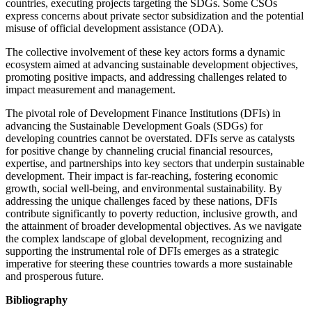
countries, executing projects targeting the SDGs. Some CSOs
express concerns about private sector subsidization and the potential
misuse of official development assistance (ODA).
The collective involvement of these key actors forms a dynamic
ecosystem aimed at advancing sustainable development objectives,
promoting positive impacts, and addressing challenges related to
impact measurement and management.
The pivotal role of Development Finance Institutions (DFIs) in
advancing the Sustainable Development Goals (SDGs) for
developing countries cannot be overstated. DFIs serve as catalysts
for positive change by channeling crucial financial resources,
expertise, and partnerships into key sectors that underpin sustainable
development. Their impact is far-reaching, fostering economic
growth, social well-being, and environmental sustainability. By
addressing the unique challenges faced by these nations, DFIs
contribute significantly to poverty reduction, inclusive growth, and
the attainment of broader developmental objectives. As we navigate
the complex landscape of global development, recognizing and
supporting the instrumental role of DFIs emerges as a strategic
imperative for steering these countries towards a more sustainable
and prosperous future.
Bibliography