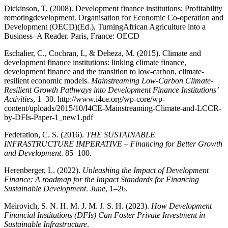
Dickinson, T. (2008). Development finance institutions: Profitability
romotingdevelopment. Organisation for Economic Co-operation and
Development (OECD)(Ed.), TurningAfrican Agriculture into a
Business–A Reader. Paris, France: OECD
Eschalier, C., Cochran, I., & Deheza, M. (2015). Climate and
development finance institutions: linking climate finance,
development finance and the transition to low-carbon, climate-
resilient economic models.
Mainstreaming Low-Carbon Climate-
Resilient Growth Pathways into Development Finance Institutions’
Activities
, 1–30. http://www.i4ce.org/wp-core/wp-
content/uploads/2015/10/I4CE-Mainstreaming-Climate-and-LCCR-
by-DFIs-Paper-1_new1.pdf
Federation, C. S. (2016).
THE SUSTAINABLE
INFRASTRUCTURE IMPERATIVE – Financing for Better Growth
and Development
. 85–100.
Herenberger, L. (2022).
Unleashing the Impact of Development
Finance: A roadmap for the Impact Standards for Financing
Sustainable Development
.
June
, 1–26.
Meirovich, S. N. H. M. J. M. J. S. H. (2023).
How Development
Financial Institutions (DFIs) Can Foster Private Investment in
Sustainable Infrastructure
.