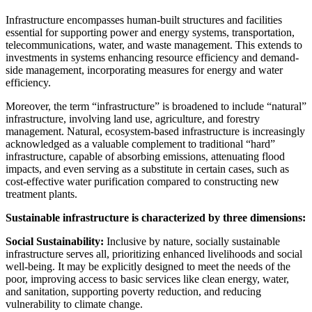
Infrastructure encompasses human-built structures and facilities
essential for supporting power and energy systems, transportation,
telecommunications, water, and waste management. This extends to
investments in systems enhancing resource efficiency and demand-
side management, incorporating measures for energy and water
efficiency.
Moreover, the term “infrastructure” is broadened to include “natural”
infrastructure, involving land use, agriculture, and forestry
management. Natural, ecosystem-based infrastructure is increasingly
acknowledged as a valuable complement to traditional “hard”
infrastructure, capable of absorbing emissions, attenuating flood
impacts, and even serving as a substitute in certain cases, such as
cost-effective water purification compared to constructing new
treatment plants.
Sustainable infrastructure is characterized by three dimensions:
Social Sustainability:
Inclusive by nature, socially sustainable
infrastructure serves all, prioritizing enhanced livelihoods and social
well-being. It may be explicitly designed to meet the needs of the
poor, improving access to basic services like clean energy, water,
and sanitation, supporting poverty reduction, and reducing
vulnerability to climate change.