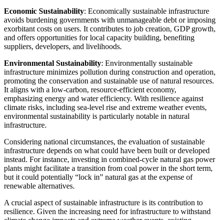
Economic Sustainability
: Economically sustainable infrastructure
avoids burdening governments with unmanageable debt or imposing
exorbitant costs on users. It contributes to job creation, GDP growth,
and offers opportunities for local capacity building, benefiting
suppliers, developers, and livelihoods.
Environmental Sustainability
: Environmentally sustainable
infrastructure minimizes pollution during construction and operation,
promoting the conservation and sustainable use of natural resources.
It aligns with a low-carbon, resource-efficient economy,
emphasizing energy and water efficiency. With resilience against
climate risks, including sea-level rise and extreme weather events,
environmental sustainability is particularly notable in natural
infrastructure.
Considering national circumstances, the evaluation of sustainable
infrastructure depends on what could have been built or developed
instead. For instance, investing in combined-cycle natural gas power
plants might facilitate a transition from coal power in the short term,
but it could potentially “lock in” natural gas at the expense of
renewable alternatives.
A crucial aspect of sustainable infrastructure is its contribution to
resilience. Given the increasing need for infrastructure to withstand